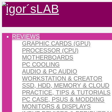
REVIEWS
GRAPHIC CARDS (GPU)
PROCESSOR (CPU)
MOTHERBOARDS
PC COOLING
AUDIO & PC AUDIO
WORKSTATION & CREATOR
SSD, HDD, MEMORY & CLOUD
PRACTICE, TIPS & TUTORIALS
PC CASE, PSUS & MODDING
MONITORS & DISPLAYS