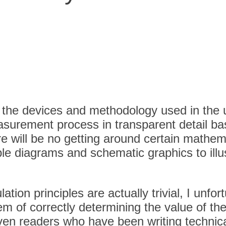
for the devices and methodology used in th
easurement process in transparent detail b
re will be no getting around certain mathem
le diagrams and schematic graphics to illus
n principles are actually trivial, I unfortu
em of correctly determining the value of th
ven readers who have been writing technical