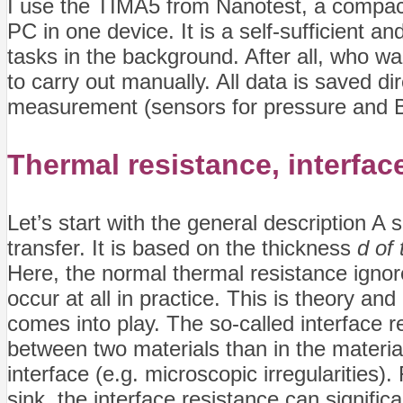
I use the TIMA5 from Nanotest, a compac
PC in one device. It is a self-sufficient a
tasks in the background. After all, who wan
to carry out manually. All data is saved d
measurement (sensors for pressure and BL
Thermal resistance,
interfac
Let’s start with the general description A 
transfer. It is based on the thickness
d of
Here, the normal thermal resistance ignor
occur at all in practice. This is theory an
comes into play. The so-called interface re
between two materials than in the materia
interface (e.g. microscopic irregularities
sink, the interface resistance can signific