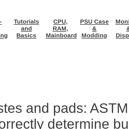
-
Tutorials
CPU,
PSU Case
Moni
and
RAM,
&
ing
Basics
Mainboard
Modding
Disp
stes and pads: ASTM
rectly determine bul