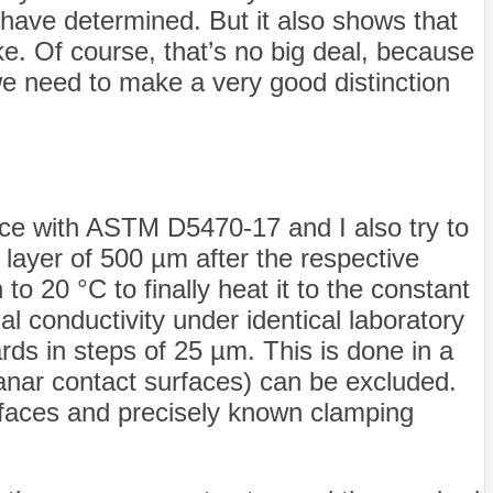
 I have determined. But it also shows that
e. Of course, that’s no big deal, because
we need to make a very good distinction
nce with ASTM D5470-17 and I also try to
 layer of 500 µm after the respective
to 20 °C to finally heat it to the constant
 conductivity under identical laboratory
s in steps of 25 µm. This is done in a
lanar contact surfaces) can be excluded.
surfaces and precisely known clamping