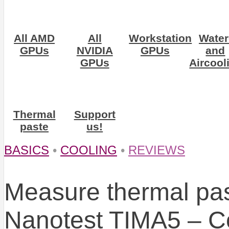
All AMD
All
Workstation
Water
GPUs
NVIDIA
GPUs
and
GPUs
Aircool
Thermal
Support
paste
us!
BASICS
•
COOLING
•
REVIEWS
Measure thermal pa
Nanotest TIMA5 – Cor