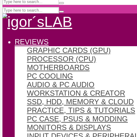
REVIEWS
GRAPHIC CARDS (GPU)
PROCESSOR (CPU)
MOTHERBOARDS
PC COOLING
AUDIO & PC AUDIO
WORKSTATION & CREATOR
SSD, HDD, MEMORY & CLOUD
PRACTICE, TIPS & TUTORIALS
PC CASE, PSUS & MODDING
MONITORS & DISPLAYS
INPUT DEVICES & PERIPHERA