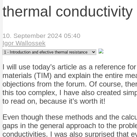
thermal conductivity
10. September 2024 05:40
Igor Wallossek
I will use today’s article as a reference 
materials (TIM) and explain the entire m
objections from the forum. Of course, the
this too complex, I have also created simp
to read on, because it’s worth it!
Even though these methods and the calculatio
gaps in the general approach to the probl
conductivities. I was also surprised that e