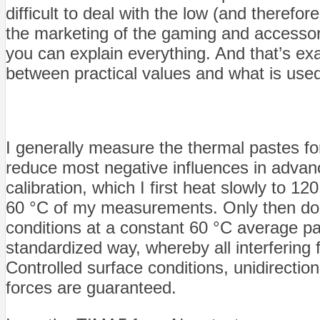
difficult to deal with the low (and therefo
the marketing of the gaming and accessori
you can explain everything. And that’s ex
between practical values and what is used
I generally measure the thermal pastes f
reduce most negative influences in advance
calibration, which I first heat slowly to 1
60 °C of my measurements. Only then do I
conditions at a constant 60 °C average p
standardized way, whereby all interfering 
Controlled surface conditions, unidirectio
forces are guaranteed.