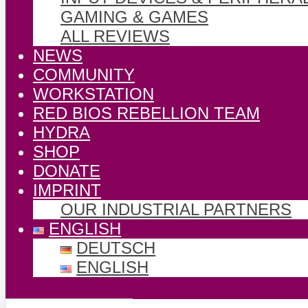
GAMING & GAMES
ALL REVIEWS
NEWS
COMMUNITY
WORKSTATION
RED BIOS REBELLION TEAM
HYDRA
SHOP
DONATE
IMPRINT
OUR INDUSTRIAL PARTNERS
ENGLISH
DEUTSCH
ENGLISH