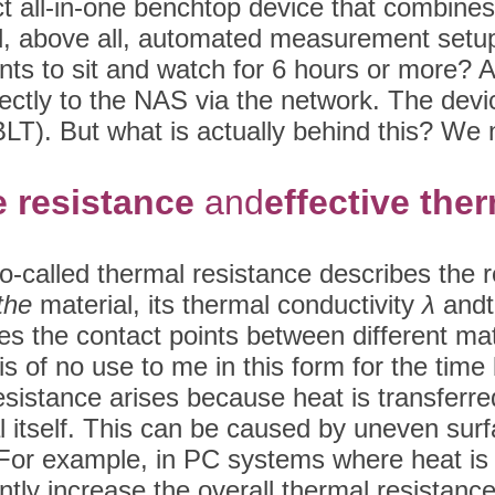
t all-in-one benchtop device that combine
nd, above all, automated measurement setup t
ts to sit and watch for 6 hours or more? A te
irectly to the NAS via the network. The devi
T). But what is actually behind this? We n
e resistance
and
effective the
so-called thermal resistance describes the r
 the
material, its thermal conductivity
λ
and
es the contact points between different mat
d is of no use to me in this form for the tim
sistance arises because heat is transferred 
l itself. This can be caused by uneven surf
). For example, in PC systems where heat is
antly increase the overall thermal resistanc