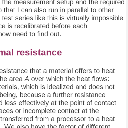
s the measurement setup and the required
hat I can also run in parallel to other
st series like this is virtually impossible
ce is recalibrated before each
ow need to find out.
rmal resistance
esistance that a material offers to heat
the area
A
over which the heat flows:
erials, which is idealized and does not
e being, because a further resistance
less effectively at the point of contact
aces or incomplete contact at the
 transferred from a processor to a heat
e. We also have the factor of different