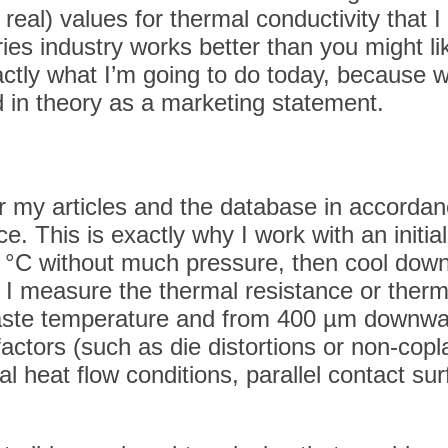
re real) values for thermal conductivity that
es industry works better than you might lik
actly what I’m going to do today, because 
 in theory as a marketing statement.
or my articles and the database in accorda
. This is exactly why I work with an initial
20 °C without much pressure, then cool down 
 measure the thermal resistance or thermal
aste temperature and from 400 µm downward
factors (such as die distortions or non-cop
nal heat flow conditions, parallel contact 