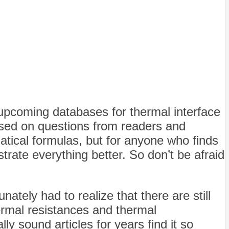
e upcoming databases for thermal interface
ased on questions from readers and
atical formulas, but for anyone who finds
trate everything better. So don’t be afraid
nately had to realize that there are still
ermal resistances and thermal
ly sound articles for years find it so