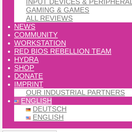
INPUT DEVICES & PERIPHERA
GAMING & GAMES
ALL REVIEWS
NEWS
COMMUNITY
WORKSTATION
RED BIOS REBELLION TEAM
HYDRA
SHOP
DONATE
IMPRINT
OUR INDUSTRIAL PARTNERS
ENGLISH
DEUTSCH
ENGLISH