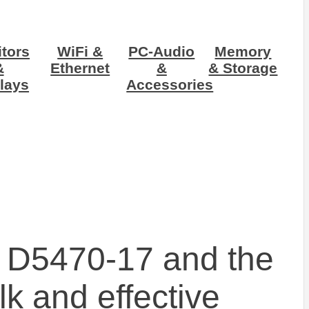
tors
WiFi &
PC-Audio
Memory
&
Ethernet
&
& Storage
lays
Accessories
 D5470-17 and the
k and effective