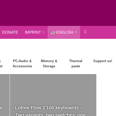
DONATE
IMPRINT
ENGLISH
&
PC-Audio &
Memory &
Thermal
Support us!
et
Accessories
Storage
paste
or
Lofree Flow 2 100 keyboards –
Two variants, two switches, one