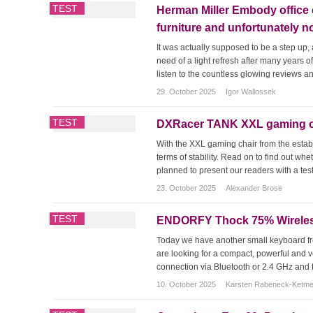
TEST
Herman Miller Embody office 
furniture and unfortunately n
It was actually supposed to be a step u
need of a light refresh after many years o
listen to the countless glowing reviews a
29. October 2025
Igor Wallossek
TEST
DXRacer TANK XXL gaming cha
With the XXL gaming chair from the estab
terms of stability. Read on to find out wh
planned to present our readers with a test
23. October 2025
Alexander Brose
TEST
ENDORFY Thock 75% Wireless 
Today we have another small keyboard f
are looking for a compact, powerful and v
connection via Bluetooth or 2.4 GHz and the
10. October 2025
Karsten Rabeneck-Ketm