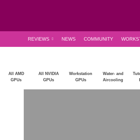
REVIEWS
NEWS
COMMUNITY
WORKST
All AMD
All NVIDIA
Workstation
Water- and
Tut
GPUs
GPUs
GPUs
Aircooling