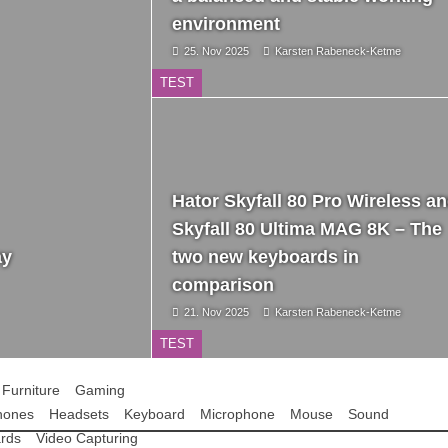
environment
25. Nov 2025
Karsten Rabeneck-Ketme
TEST
Hator Skyfall 80 Pro Wireless a
Skyfall 80 Ultima MAG 8K – The
ay
two new keyboards in
comparison
21. Nov 2025
Karsten Rabeneck-Ketme
TEST
Furniture
Gaming
hones
Headsets
Keyboard
Microphone
Mouse
Sound
rds
Video Capturing