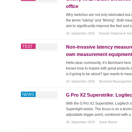
office
Why switches are not only lubricated but 
the terms “lubing” and “filming”. Both me
aim to significantly improve the feel and s
26. September 2025
Karsten Rabeneck-Ke
TEST
Non-invasive latency measure
own measurement equipment! 
Hello dear community, it’s Bernhard here 
knows how to inspire with great projects a
is it going to be about? Igor wants to mea
24. September 2025
Bernhard Baumgartner
NEWS
G Pro X2 Superstrike: Logite
With the G Pro X2 Superstrike, Logitech 
Superlight series. The focus is on a techn
adjustable trigger point, combined with a 
20. September 2025
Samir Bashir