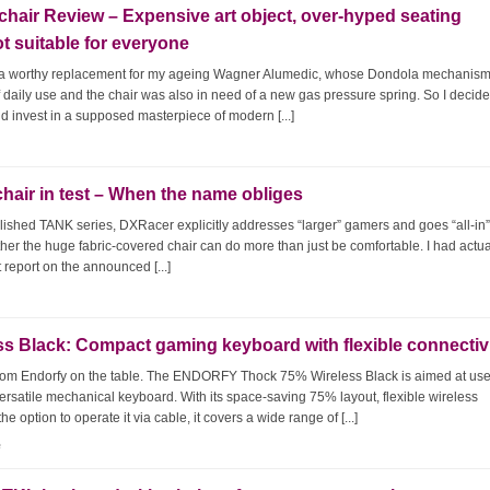
chair Review – Expensive art object, over-hyped seating
ot suitable for everyone
p, a worthy replacement for my ageing Wagner Alumedic, whose Dondola mechanism
f daily use and the chair was also in need of a new gas pressure spring. So I decide
nd invest in a supposed masterpiece of modern [...]
ir in test – When the name obliges
lished TANK series, DXRacer explicitly addresses “larger” gamers and goes “all-in”
ether the huge fabric-covered chair can do more than just be comfortable. I had actua
 report on the announced [...]
Black: Compact gaming keyboard with flexible connectiv
rom Endorfy on the table. The ENDORFY Thock 75% Wireless Black is aimed at us
ersatile mechanical keyboard. With its space-saving 75% layout, flexible wireless
 option to operate it via cable, it covers a wide range of [...]
e