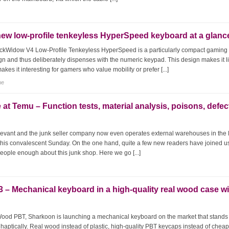
ew low-profile tenkeyless HyperSpeed keyboard at a glanc
ackWidow V4 Low-Profile Tenkeyless HyperSpeed is a particularly compact gaming
gn and thus deliberately dispenses with the numeric keypad. This design makes it li
es it interesting for gamers who value mobility or prefer [...]
me
 at Temu – Function tests, material analysis, poisons, defec
relevant and the junk seller company now even operates external warehouses in the 
this convalescent Sunday. On the one hand, quite a few new readers have joined u
people enough about this junk shop. Here we go [...]
 Mechanical keyboard in a high-quality real wood case wi
d PBT, Sharkoon is launching a mechanical keyboard on the market that stands
d haptically. Real wood instead of plastic, high-quality PBT keycaps instead of chea