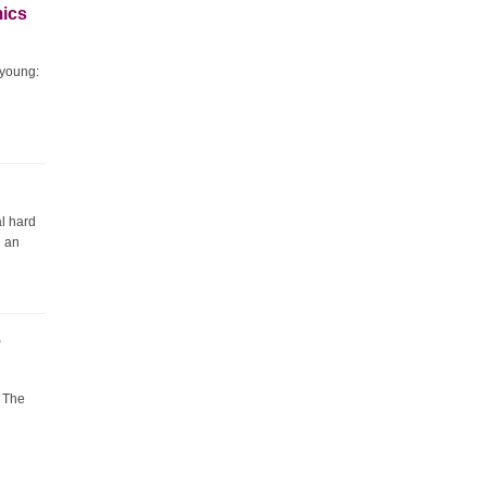
mics
 young:
al hard
d an
e
. The