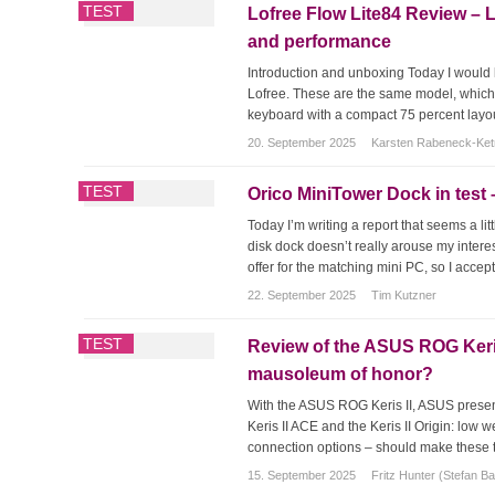
TEST
Lofree Flow Lite84 Review – 
and performance
Introduction and unboxing Today I would li
Lofree. These are the same model, which w
keyboard with a compact 75 percent layout
20. September 2025
Karsten Rabeneck-Ke
TEST
Orico MiniTower Dock in test –
Today I’m writing a report that seems a li
disk dock doesn’t really arouse my intere
offer for the matching mini PC, so I accepte
22. September 2025
Tim Kutzner
TEST
Review of the ASUS ROG Keris I
mausoleum of honor?
With the ASUS ROG Keris II, ASUS presen
Keris II ACE and the Keris II Origin: low 
connection options – should make these tw
15. September 2025
Fritz Hunter (Stefan B