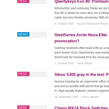
TEST
Qwertykeys Evo 80: Premium T
Introduction and unboxing Today we are te
Evo 80 is aimed at users who are looking
cable, but also flexibly wirelessly. With i
6. October 2025
Karsten Rabeneck-Ketme
NEWS
SteelSeries Arctis Nova Elite
provocation?
Gaming headsets often lead a life as a ne
price doesn’t hurt. SteelSeries now wants 
technically far removed from the usual gam
1. October 2025
Samir Bashir
TEST
Sihoo S300 gray in the test: 
Anyone looking for an ergonomic office c
and just as quickly with prices that go 
in. High-quality features, modern ergonomi
29. September 2025
Enrico Steinert
TEST
Cherry MX2A Black Switches in 