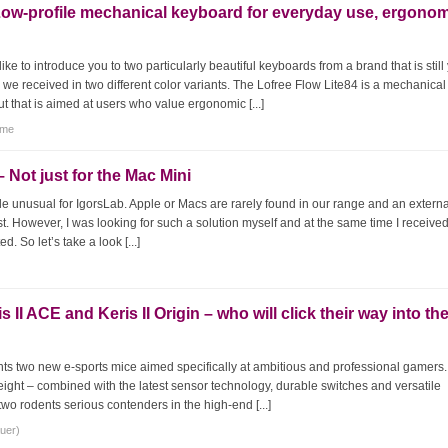
Low-profile mechanical keyboard for everyday use, ergono
ke to introduce you to two particularly beautiful keyboards from a brand that is still
e received in two different color variants. The Lofree Flow Lite84 is a mechanical
 that is aimed at users who value ergonomic [...]
tme
 Not just for the Mac Mini
ttle unusual for IgorsLab. Apple or Macs are rarely found in our range and an extern
st. However, I was looking for such a solution myself and at the same time I receive
d. So let’s take a look [...]
I ACE and Keris II Origin – who will click their way into th
ts two new e-sports mice aimed specifically at ambitious and professional gamers
weight – combined with the latest sensor technology, durable switches and versatile
o rodents serious contenders in the high-end [...]
auer)