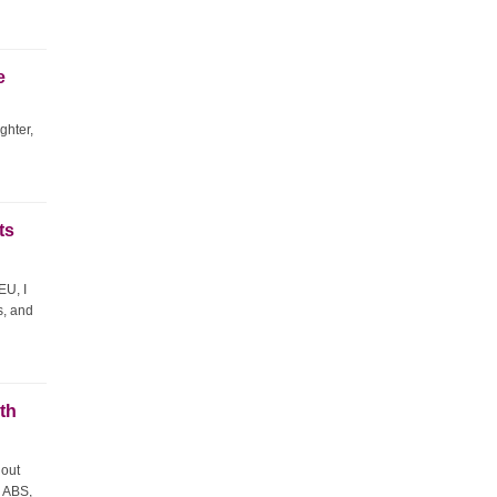
e
ghter,
ts
EU, I
s, and
th
 out
p ABS,