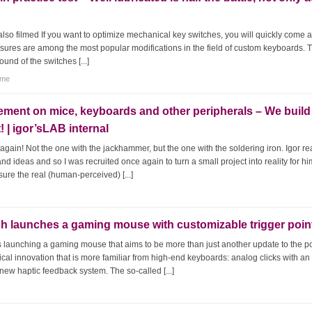
also filmed If you want to optimize mechanical key switches, you will quickly come 
asures are among the most popular modifications in the field of custom keyboards. 
ound of the switches [...]
tme
ment on mice, keyboards and other peripherals – We build
| igor’sLAB internal
again! Not the one with the jackhammer, but the one with the soldering iron. Igor re
nd ideas and so I was recruited once again to turn a small project into reality for h
sure the real (human-perceived) [...]
ch launches a gaming mouse with customizable trigger poin
is launching a gaming mouse that aims to be more than just another update to the p
ical innovation that is more familiar from high-end keyboards: analog clicks with an
new haptic feedback system. The so-called [...]