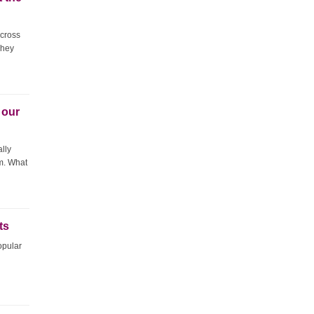
across
They
 our
ally
im. What
ts
opular