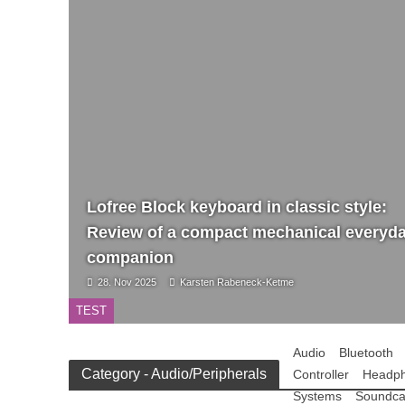
Lofree Block keyboard in classic style:
Review of a compact mechanical everyd
companion
28. Nov 2025
Karsten Rabeneck-Ketme
TEST
Audio
Bluetooth
Category - Audio/Peripherals
Controller
Headp
Systems
Soundca