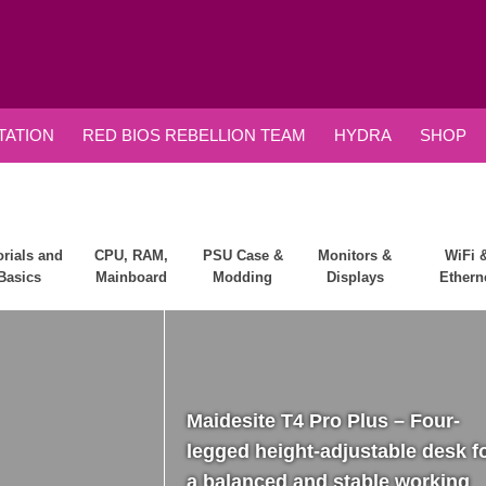
ATION
RED BIOS REBELLION TEAM
HYDRA
SHOP
orials and
CPU, RAM,
PSU Case &
Monitors &
WiFi 
Basics
Mainboard
Modding
Displays
Ethern
Maidesite T4 Pro Plus – Four-
legged height-adjustable desk f
a balanced and stable working