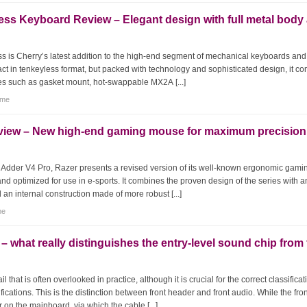
ss Keyboard Review – Elegant design with full metal body
 is Cherry’s latest addition to the high-end segment of mechanical keyboards and
act in tenkeyless format, but packed with technology and sophisticated design, it c
res such as gasket mount, hot-swappable MX2A [...]
tme
view – New high-end gaming mouse for maximum precision
hAdder V4 Pro, Razer presents a revised version of its well-known ergonomic gami
nd optimized for use in e-sports. It combines the proven design of the series with a
 an internal construction made of more robust [...]
me
 what really distinguishes the entry-level sound chip from
 that is often overlooked in practice, although it is crucial for the correct classificat
ations. This is the distinction between front header and front audio. While the fron
r on the mainboard, via which the cable [...]