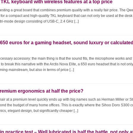
KL keyboard with wireless features at a top price
sting a great board that combines premium quality with a really fair price. The Qw
 for a compact and high-quality TKL keyboard that can not only be used at the desk
ts tri-mode design consisting of USB-C, 2.4 GHz [...]
: 650 euros for a gaming headset, sound luxury or calculate
cessary accessory: the main thing is that the sound fits, the microphone works and
to break this narrative with the Arctis Nova Elite, a 650 euro headset that is not onl
ing mainstream, but also in terms of price [...]
Premium ergonomics at half the price?
hair at a premium level quickly ends up with big names such as Herman Miller or S
beyond the budget of many home offices. This is exactly where the Sihoo Doro S300 
cs, elegant design, but significantly cheaper [...]
practice test – Well lubricated is half the battle, not only a