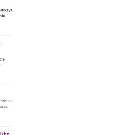
ertykeys
 via
d
 the
y
teelcase
comes
t the