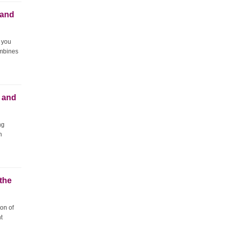
 and
 you
ombines
 and
ng
n
 the
ion of
t