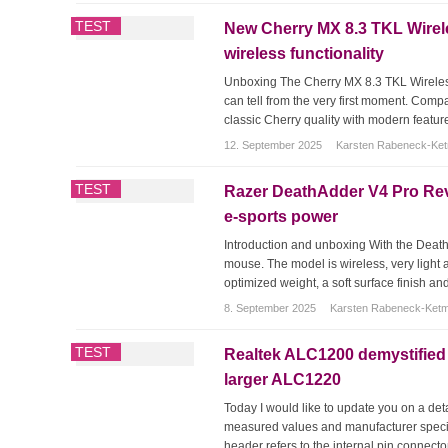
TEST
New Cherry MX 8.3 TKL Wirele
wireless functionality
Unboxing The Cherry MX 8.3 TKL Wireless
can tell from the very first moment. Comp
classic Cherry quality with modern featu
12. September 2025
Karsten Rabeneck-Ke
TEST
Razer DeathAdder V4 Pro Re
e-sports power
Introduction and unboxing With the Deat
mouse. The model is wireless, very light a
optimized weight, a soft surface finish and
8. September 2025
Karsten Rabeneck-Ket
TEST
Realtek ALC1200 demystified –
larger ALC1220
Today I would like to update you on a detail
measured values and manufacturer specific
header refers to the internal pin connecto