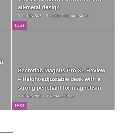
all-metal design
14. Nov 2025
Karsten Rabeneck-Ketme
TEST
nd
Secretlab Magnus Pro XL Review
– Height-adjustable desk with a
strong penchant for magnetism
10. Nov 2025
Alexander Brose
TEST