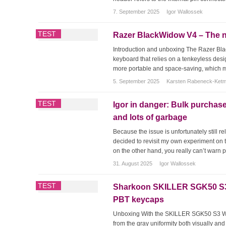
7. September 2025
Igor Wallossek
TEST
Razer BlackWidow V4 – The n
Introduction and unboxing The Razer Bl
keyboard that relies on a tenkeyless desi
more portable and space-saving, which mak
5. September 2025
Karsten Rabeneck-Ket
TEST
Igor in danger: Bulk purchase
and lots of garbage
Because the issue is unfortunately still 
decided to revisit my own experiment on 
on the other hand, you really can’t warn 
31. August 2025
Igor Wallossek
TEST
Sharkoon SKILLER SGK50 S3 –
PBT keycaps
Unboxing With the SKILLER SGK50 S3 Woo
from the gray uniformity both visually an