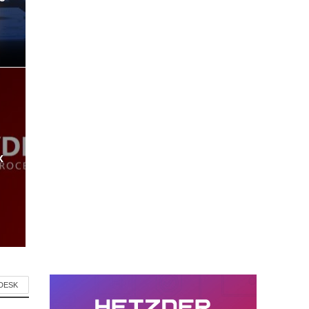
x
 DESK