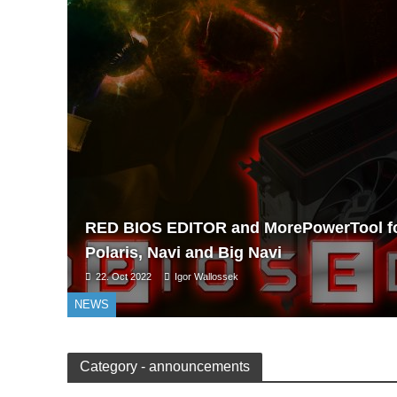
RED BIOS EDITOR and MorePowerTool f
Polaris, Navi and Big Navi
22. Oct 2022
Igor Wallossek
NEWS
Category - announcements