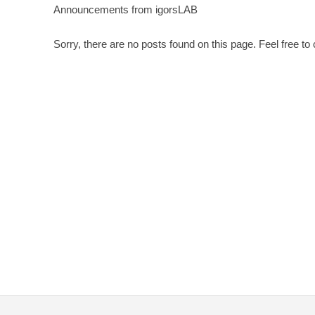
Announcements from igorsLAB
Sorry, there are no posts found on this page. Feel free to