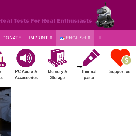
DONATE
IMPRINT
ENGLISH
&
PC-Audio &
Memory &
Thermal
Support us!
et
Accessories
Storage
paste
e