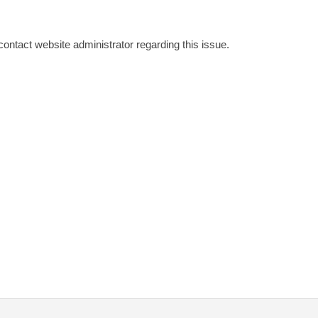
 contact website administrator regarding this issue.