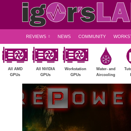
REVIEWS
NEWS
COMMUNITY
WORKST
All AMD
All NVIDIA
Workstation
Water- and
Tut
GPUs
GPUs
GPUs
Aircooling