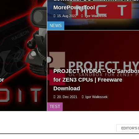
MorePowerTool
15. Aug 2022
Igor Wallossek
NEWS
PROJECT HYDRA – OC Sandbo
or
for ZEN3 CPUs | Freeware
Download
20. Dec 2021
Igor Wallossek
TEST
EDITOR'S