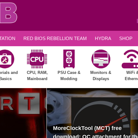
ATION
RED BIOS REBELLION TEAM
HYDRA
SHOP
orials and
CPU, RAM,
PSU Case &
Monitors &
WiFi 
Basics
Mainboard
Modding
Displays
Ethern
MoreClockTool (MCT) free
download: OC attachment for th