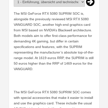
The MSI GeForce RTX 5080 SUPRIM SOC is,
alongside the previously reviewed MSI RTX 5080
VANGUARD SOC, another high-end graphics card
from MSI based on NVIDIA’s Blackwell architecture.
Both models aim to offer first-class performance for
demanding 4K gaming, but differ in certain
specifications and features, with the SUPRIM
representing the manufacturer’s absolute top-of-the-
range model. At 1619 euros RRP, the SUPRIM is still
50 euros higher than the RRP of 1469 euros for the
VANGUARD.
The MSI GeForce RTX 5080 SUPRIM SOC comes
with special accessories that make it easier to install
and use the graphics card. These include the usual