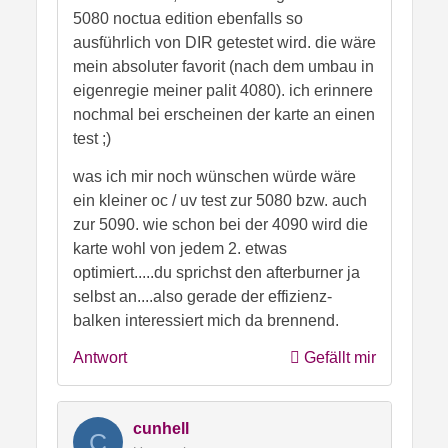
5080 noctua edition ebenfalls so
ausführlich von DIR getestet wird. die wäre
mein absoluter favorit (nach dem umbau in
eigenregie meiner palit 4080). ich erinnere
nochmal bei erscheinen der karte an einen
test ;)
was ich mir noch wünschen würde wäre
ein kleiner oc / uv test zur 5080 bzw. auch
zur 5090. wie schon bei der 4090 wird die
karte wohl von jedem 2. etwas
optimiert.....du sprichst den afterburner ja
selbst an....also gerade der effizienz-
balken interessiert mich da brennend.
Antwort
Gefällt mir
cunhell
C