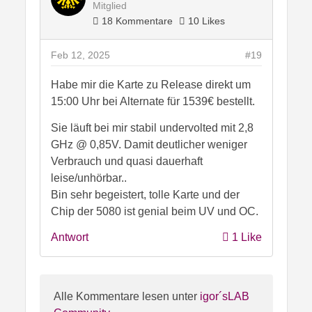
Mitglied
18 Kommentare
10 Likes
Feb 12, 2025
#19
Habe mir die Karte zu Release direkt um
15:00 Uhr bei Alternate für 1539€ bestellt.
Sie läuft bei mir stabil undervolted mit 2,8
GHz @ 0,85V. Damit deutlicher weniger
Verbrauch und quasi dauerhaft
leise/unhörbar..
Bin sehr begeistert, tolle Karte und der
Chip der 5080 ist genial beim UV und OC.
Antwort
1 Like
Alle Kommentare lesen unter
igor´sLAB