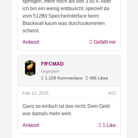
springen, mehr noch als von 3 zu 4. Aber
ich bin ein wenig enttäuscht, speziell da
vom 512Bit Speicherinterface beim
Blackwall kaum was durchzukommen
scheint.
Antwort
Gefällt mir
FfFCMAD
Urgestein
1,158 Kommentare
486 Likes
Feb 12, 2025
#12
Ganz so einfach ist das nicht. Dein Geld
war damals mehr wert.
Antwort
1 Like