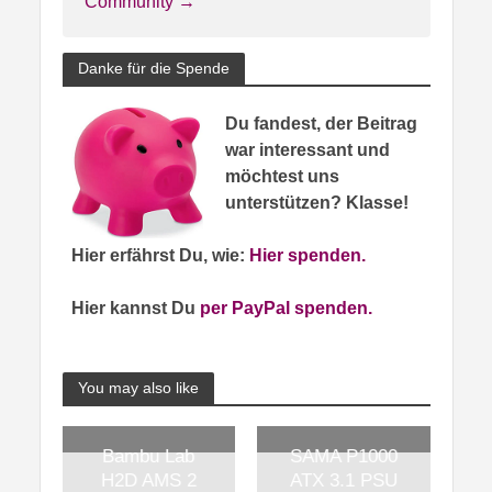
Community →
Danke für die Spende
Du fandest, der Beitrag
war interessant und
möchtest uns
unterstützen? Klasse!
Hier erfährst Du, wie:
Hier spenden.
Hier kannst Du
per PayPal spenden.
You may also like
Bambu Lab
SAMA P1000
H2D AMS 2
ATX 3.1 PSU