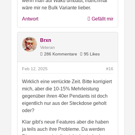
wenn man auf Wakü umbaut, manchmal
wäre mir ne Bulk Variante lieber.
Antwort
Gefällt mir
Brxn
Veteran
286 Kommentare
95 Likes
Feb 12, 2025
#16
Wirklich eine verrückte Zeit. Bitte korrigiert
mich, aber die 10-15% Mehrleistung
gegenüber ihren 40er Pendants ist doch
eigentlich nur aus der Steckdose geholt
oder?
Klar gibt's neue Features aber die haben
ja teils auch ihre Probleme. Da werden