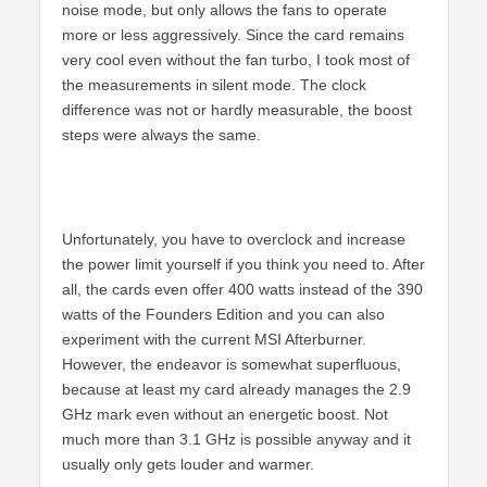
noise mode, but only allows the fans to operate
more or less aggressively. Since the card remains
very cool even without the fan turbo, I took most of
the measurements in silent mode. The clock
difference was not or hardly measurable, the boost
steps were always the same.
Unfortunately, you have to overclock and increase
the power limit yourself if you think you need to. After
all, the cards even offer 400 watts instead of the 390
watts of the Founders Edition and you can also
experiment with the current MSI Afterburner.
However, the endeavor is somewhat superfluous,
because at least my card already manages the 2.9
GHz mark even without an energetic boost. Not
much more than 3.1 GHz is possible anyway and it
usually only gets louder and warmer.