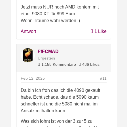
Jetzt muss NUR noch AMD kontern mit
einer 9080 XT für 899 Euro
Wenn Träume wahr werden :)
Antwort
1 Like
FfFCMAD
Urgestein
1,158 Kommentare
486 Likes
Feb 12, 2025
#11
Da bin ich froh das ich die 4090 gekauft
habe. Echt schade, das die 5090 kaum
schneller ist und die 5080 nicht mal im
Ansatz mithalten kann.
Was sich lohnt ist von der 3 zur 5 zu