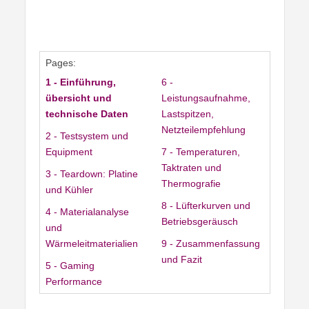
Pages:
1 - Einführung,
6 -
übersicht und
Leistungsaufnahme,
technische Daten
Lastspitzen,
Netzteilempfehlung
2 - Testsystem und
Equipment
7 - Temperaturen,
Taktraten und
3 - Teardown: Platine
Thermografie
und Kühler
8 - Lüfterkurven und
4 - Materialanalyse
Betriebsgeräusch
und
Wärmeleitmaterialien
9 - Zusammenfassung
und Fazit
5 - Gaming
Performance