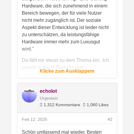
Hardware, die sich zunehmend in einem
Bereich bewegen, der für viele Nutzer
nicht mehr zugänglich ist. Der soziale
Aspekt dieser Entwicklung ist leider nicht
zu unterschätzen, da leistungsfähige
Hardware immer mehr zum Luxusgut
wird."
Da fällt mir etwas zu dem Thema ein.. Ich
arbeite in der IT-Branche und
Klicke zum Ausklappem
insbesondere bei den
Systemadminstratoren ist mir ein
bedenklicher Trend schon vor Jahren
echolot
aufgefallen..
Urgestein
Viele verschulden sich bis zum geht nicht
1,312 Kommentare
1,060 Likes
mehr, weil sie imemr das Neuste vom
Neusten haben wollen..und die Karten als
Feb 12, 2025
#2
eine Art Schwanzersatz sehen.. so wie
manche die Luxuskarosse, die sie sich
Schön umfassend mal wieder. Besten