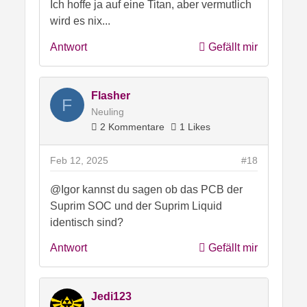
Ich hoffe ja auf eine Titan, aber vermutlich
wird es nix...
Antwort
Gefällt mir
Flasher
F
Neuling
2 Kommentare
1 Likes
Feb 12, 2025
#18
@Igor kannst du sagen ob das PCB der
Suprim SOC und der Suprim Liquid
identisch sind?
Antwort
Gefällt mir
Jedi123