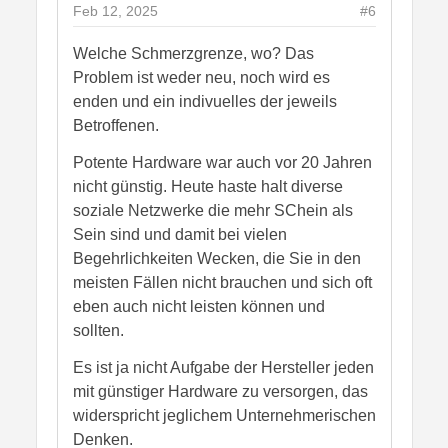
Feb 12, 2025
#6
Welche Schmerzgrenze, wo? Das
Problem ist weder neu, noch wird es
enden und ein indivuelles der jeweils
Betroffenen.
Potente Hardware war auch vor 20 Jahren
nicht günstig. Heute haste halt diverse
soziale Netzwerke die mehr SChein als
Sein sind und damit bei vielen
Begehrlichkeiten Wecken, die Sie in den
meisten Fällen nicht brauchen und sich oft
eben auch nicht leisten können und
sollten.
Es ist ja nicht Aufgabe der Hersteller jeden
mit günstiger Hardware zu versorgen, das
widerspricht jeglichem Unternehmerischen
Denken.