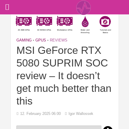
All AMD GPUs
All NVIDIA GPUs
Workstation GPUs
Water- and
Tutorials and
Aircooling
Basics
GAMING
•
GPUS
•
REVIEWS
MSI GeForce RTX
5080 SUPRIM SOC
review – It doesn’t
get much better than
this
12. February 2025 06:00
Igor Wallossek