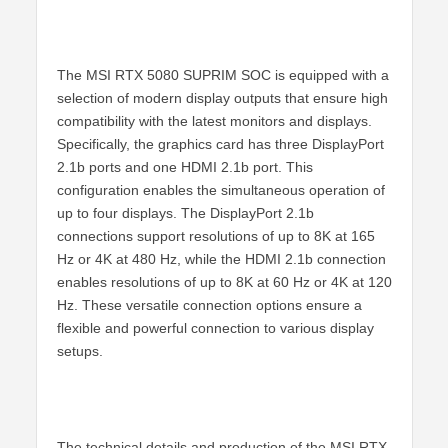
The MSI RTX 5080 SUPRIM SOC is equipped with a
selection of modern display outputs that ensure high
compatibility with the latest monitors and displays.
Specifically, the graphics card has three DisplayPort
2.1b ports and one HDMI 2.1b port. This
configuration enables the simultaneous operation of
up to four displays. The DisplayPort 2.1b
connections support resolutions of up to 8K at 165
Hz or 4K at 480 Hz, while the HDMI 2.1b connection
enables resolutions of up to 8K at 60 Hz or 4K at 120
Hz. These versatile connection options ensure a
flexible and powerful connection to various display
setups.
The technical details and production of the MSI RTX