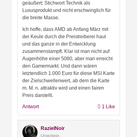
geäußert; Stichwort Technik als
Luxusprodukt und nicht erschwinglich für
die breite Masse.
Ich hoffe, dass AMD ab Anfang März mit
der Keule durch die Preistreiberei haut
und das ganze in der Entwicklung
zusammenstampft. Klar ist man nicht auf
Augenhöhe einer 5080, aber man erreicht
den Gamermarkt. Und dann wären
letztendlich 1.000 Euro für diese MSI Karte
der Zielschwellenwert, ab dem die Karte
m. M. n. attraktiv wird und einen fairen
Preis darstellt.
Antwort
1 Like
RazielNoir
Urgestein