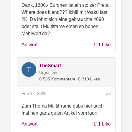
eigtl nicht leisten knnen.
Dank. 1600,- Euronen ist ein stolzer Preis.
Da gab es schon einige Privatinsolvenzen
Where does it end??? Ichill mit Wakü fast
wegen sowas.. und ich denke das wird
2K. Da lohnt sich eine gebrauchte 4090
wohl auch so weitergehen..und auch mehr
oder stellt Multiframe einen so hohen
werden..bis die Schmerzgrenze da
Mehrwert da?
irgendwie erreicht ist..
Antwort
1 Like
Und zur Karte selbst..
Technisch hevorragend umgesetzt, das
TheSmart
T
muss man MSI lassen.
Urgestein
Sehr gute Leistungsdaten und auch ein
565 Kommentare
310 Likes
sehr guter Kühlkörper.
Der Preis.. naja, aber dafür kann MSI eher
Feb 12, 2025
#3
wenig.. sie müssen die Chips ja auch
erstmal bei Nvidia einkaufen.. und haben
Zum Thema MultiFrame gabs hier auch
ihre eigenen Kosten.. Entwicklung,
mal nen ganz guten Artikel vom Igor:
Marketing etc pp
Antwort
1 Like
Aber das Mehr an Leistung vermisse ich