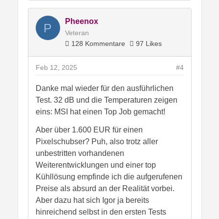
schon sehr bei so einem deftigen
Preisaufschlag.
Pheenox
P
Bis jetzt bin ich der Meinung.. wer eine
Veteran
4080 sein Eigen nennt.. der soll sie ruhig
128 Kommentare
97 Likes
behalten. Der Preis ist eine
Neuanschaffung nicht wert.
Feb 12, 2025
#4
Antwort
1 Like
Danke mal wieder für den ausführlichen
Test. 32 dB und die Temperaturen zeigen
eins: MSI hat einen Top Job gemacht!
Aber über 1.600 EUR für einen
Pixelschubser? Puh, also trotz aller
unbestritten vorhandenen
Weiterentwicklungen und einer top
Kühllösung empfinde ich die aufgerufenen
Preise als absurd an der Realität vorbei.
Aber dazu hat sich Igor ja bereits
hinreichend selbst in den ersten Tests