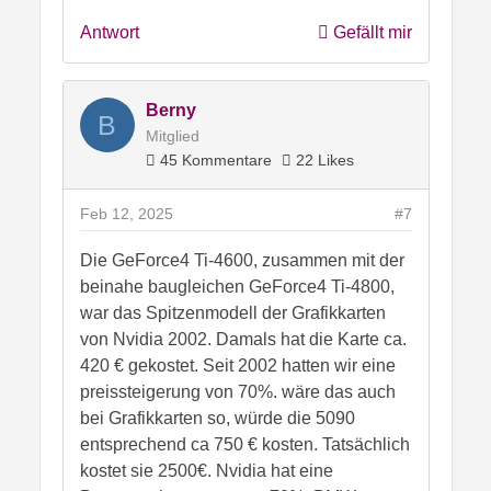
Antwort
Gefällt mir
Berny
B
Mitglied
45 Kommentare
22 Likes
Feb 12, 2025
#7
Die GeForce4 Ti-4600, zusammen mit der
beinahe baugleichen GeForce4 Ti-4800,
war das Spitzenmodell der Grafikkarten
von Nvidia 2002. Damals hat die Karte ca.
420 € gekostet. Seit 2002 hatten wir eine
preissteigerung von 70%. wäre das auch
bei Grafikkarten so, würde die 5090
entsprechend ca 750 € kosten. Tatsächlich
kostet sie 2500€. Nvidia hat eine