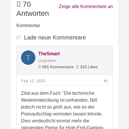
70
Zeige alle Kommentare an
Antworten
Kommentar
Lade neue Kommentare
TheSmart
T
Urgestein
565 Kommentare
310 Likes
Feb 12, 2025
#1
Zitat aus dem Fazit: "Die technische
Weiterentwicklung ist vorhanden, fällt
jedoch nicht so groß aus, wie es der
Preisaufschlag vermuten lassen könnte.
Dies verdeutlicht einmal mehr die
steigenden Preise für High-End-Gaming-