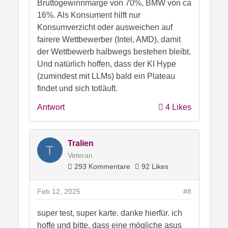
Bruttogewinnmarge von 70%, BMW von ca
16%. Als Konsument hilft nur
Konsumverzicht oder ausweichen auf
fairere Wettbewerber (Intel, AMD), damit
der Wettbewerb halbwegs bestehen bleibt.
Und natürlich hoffen, dass der KI Hype
(zumindest mit LLMs) bald ein Plateau
findet und sich totläuft.
Antwort
4 Likes
Tralien
T
Veteran
293 Kommentare
92 Likes
Feb 12, 2025
#8
super test, super karte. danke hierfür. ich
hoffe und bitte, dass eine mögliche asus