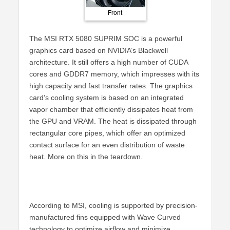
Front
Back
The MSI RTX 5080 SUPRIM SOC is a powerful
graphics card based on NVIDIA’s Blackwell
architecture. It still offers a high number of CUDA
cores and GDDR7 memory, which impresses with its
high capacity and fast transfer rates. The graphics
card’s cooling system is based on an integrated
vapor chamber that efficiently dissipates heat from
the GPU and VRAM. The heat is dissipated through
rectangular core pipes, which offer an optimized
contact surface for an even distribution of waste
heat. More on this in the teardown.
According to MSI, cooling is supported by precision-
manufactured fins equipped with Wave Curved
technology to optimize airflow and minimize