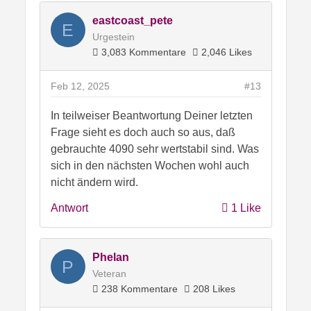
eastcoast_pete
E
Urgestein
3,083 Kommentare
2,046 Likes
Feb 12, 2025
#13
In teilweiser Beantwortung Deiner letzten
Frage sieht es doch auch so aus, daß
gebrauchte 4090 sehr wertstabil sind. Was
sich in den nächsten Wochen wohl auch
nicht ändern wird.
Antwort
1 Like
Phelan
P
Veteran
238 Kommentare
208 Likes