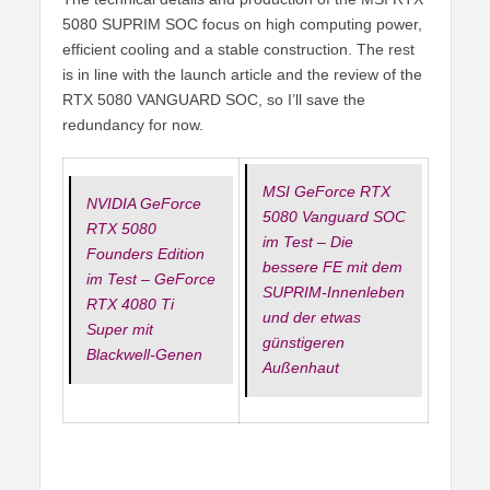
5080 SUPRIM SOC focus on high computing power,
efficient cooling and a stable construction. The rest
is in line with the launch article and the review of the
RTX 5080 VANGUARD SOC, so I’ll save the
redundancy for now.
MSI GeForce RTX
NVIDIA GeForce
5080 Vanguard SOC
RTX 5080
im Test – Die
Founders Edition
bessere FE mit dem
im Test – GeForce
SUPRIM-Innenleben
RTX 4080 Ti
und der etwas
Super mit
günstigeren
Blackwell-Genen
Außenhaut