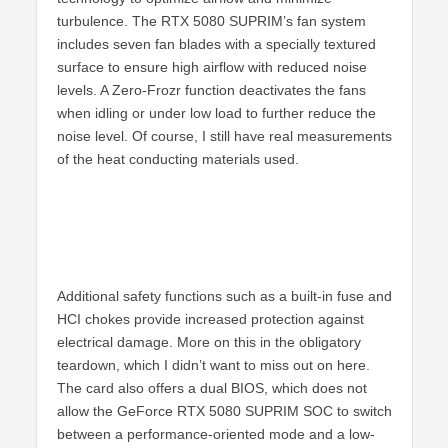
turbulence. The RTX 5080 SUPRIM’s fan system
includes seven fan blades with a specially textured
surface to ensure high airflow with reduced noise
levels. A Zero-Frozr function deactivates the fans
when idling or under low load to further reduce the
noise level. Of course, I still have real measurements
of the heat conducting materials used.
Additional safety functions such as a built-in fuse and
HCI chokes provide increased protection against
electrical damage. More on this in the obligatory
teardown, which I didn’t want to miss out on here.
The card also offers a dual BIOS, which does not
allow the GeForce RTX 5080 SUPRIM SOC to switch
between a performance-oriented mode and a low-