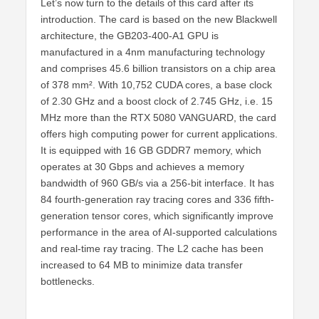
Let’s now turn to the details of this card after its
introduction. The card is based on the new Blackwell
architecture, the GB203-400-A1 GPU is
manufactured in a 4nm manufacturing technology
and comprises 45.6 billion transistors on a chip area
of 378 mm². With 10,752 CUDA cores, a base clock
of 2.30 GHz and a boost clock of 2.745 GHz, i.e. 15
MHz more than the RTX 5080 VANGUARD, the card
offers high computing power for current applications.
It is equipped with 16 GB GDDR7 memory, which
operates at 30 Gbps and achieves a memory
bandwidth of 960 GB/s via a 256-bit interface. It has
84 fourth-generation ray tracing cores and 336 fifth-
generation tensor cores, which significantly improve
performance in the area of AI-supported calculations
and real-time ray tracing. The L2 cache has been
increased to 64 MB to minimize data transfer
bottlenecks.