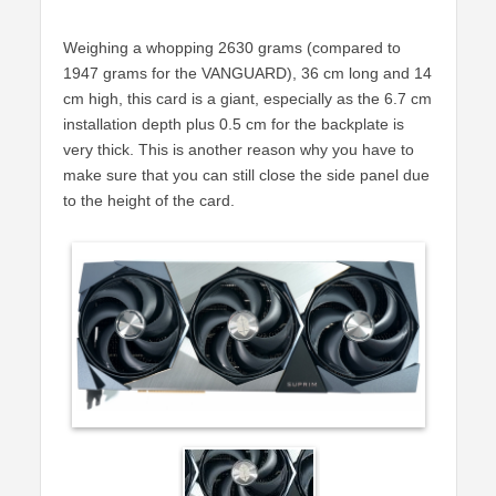
Weighing a whopping 2630 grams (compared to
1947 grams for the VANGUARD), 36 cm long and 14
cm high, this card is a giant, especially as the 6.7 cm
installation depth plus 0.5 cm for the backplate is
very thick. This is another reason why you have to
make sure that you can still close the side panel due
to the height of the card.