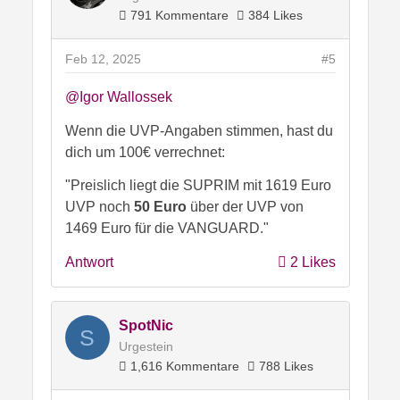
791 Kommentare
384 Likes
Feb 12, 2025
#5
@Igor Wallossek
Wenn die UVP-Angaben stimmen, hast du
dich um 100€ verrechnet:
"Preislich liegt die SUPRIM mit 1619 Euro
UVP noch
50 Euro
über der UVP von
1469 Euro für die VANGUARD."
Antwort
2 Likes
SpotNic
S
Urgestein
1,616 Kommentare
788 Likes