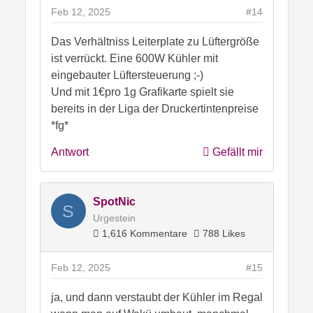
Feb 12, 2025
#14
Das Verhältniss Leiterplate zu Lüftergröße
ist verrückt. Eine 600W Kühler mit
eingebauter Lüftersteuerung ;-)
Und mit 1€pro 1g Grafikarte spielt sie
bereits in der Liga der Druckertintenpreise
*fg*
Antwort
Gefällt mir
SpotNic
S
Urgestein
1,616 Kommentare
788 Likes
Feb 12, 2025
#15
ja, und dann verstaubt der Kühler im Regal