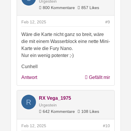
Urgestein
800 Kommentare
857 Likes
Feb 12, 2025
#9
Wäre die Karte nicht ganz so breit, wäre
die mit einem Wasserblock eine nette Mini-
Karte wie die Fury Nano.
Nur ein wenig potenter ;-)
Cunhell
Antwort
Gefällt mir
RX Vega_1975
R
Urgestein
642 Kommentare
108 Likes
Feb 12, 2025
#10