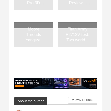
Pro 3D
Review –
printer in test
1kW
– Two
platinum
nozzles in
power at a
long-term
competitive
Moore
Titan Army
perspective
price
Threads
P2712V test:
Yangtze:
Two worlds,
China’s
one panel
attempt at its
and a
own AI PC
surprising
platform
price
between
technical
sovereignty
and
geopolitical
realism
VIEW ALL POSTS
About the author