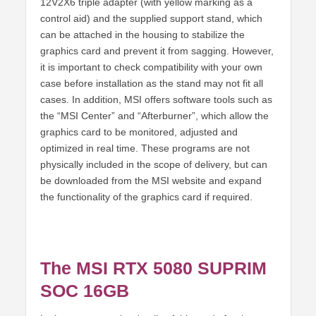
12V2X6 triple adapter (with yellow marking as a
control aid) and the supplied support stand, which
can be attached in the housing to stabilize the
graphics card and prevent it from sagging. However,
it is important to check compatibility with your own
case before installation as the stand may not fit all
cases. In addition, MSI offers software tools such as
the “MSI Center” and “Afterburner”, which allow the
graphics card to be monitored, adjusted and
optimized in real time. These programs are not
physically included in the scope of delivery, but can
be downloaded from the MSI website and expand
the functionality of the graphics card if required.
The MSI RTX 5080 SUPRIM
SOC 16GB