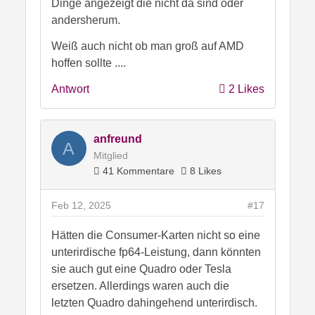
Dinge angezeigt die nicht da sind oder
andersherum.
Weiß auch nicht ob man groß auf AMD
hoffen sollte ....
Antwort
2 Likes
anfreund
A
Mitglied
41 Kommentare
8 Likes
Feb 12, 2025
#17
Hätten die Consumer-Karten nicht so eine
unterirdische fp64-Leistung, dann könnten
sie auch gut eine Quadro oder Tesla
ersetzen. Allerdings waren auch die
letzten Quadro dahingehend unterirdisch.