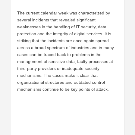
The current calendar week was characterized by
several incidents that revealed significant
weaknesses in the handling of IT security, data
protection and the integrity of digital services. It is
striking that the incidents are once again spread
across a broad spectrum of industries and in many
cases can be traced back to problems in the
management of sensitive data, faulty processes at
third-party providers or inadequate security
mechanisms. The cases make it clear that
organizational structures and outdated control
mechanisms continue to be key points of attack.