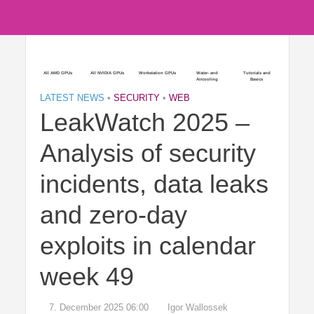
All AMD GPUs
All NVIDIA GPUs
Workstation GPUs
Water- and
Tutorials and
Aircooling
Basics
LATEST NEWS
•
SECURITY
•
WEB
LeakWatch 2025 –
Analysis of security
incidents, data leaks
and zero-day
exploits in calendar
week 49
7. December 2025 06:00
Igor Wallossek