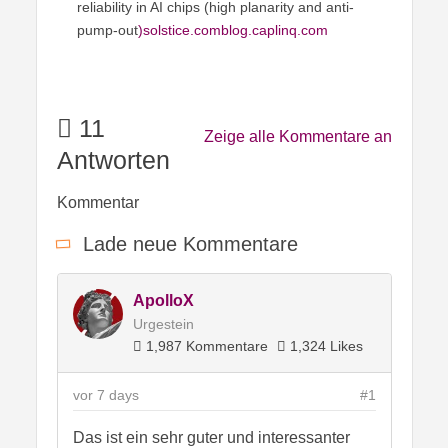
reliability in AI chips (high planarity and anti-
pump-out
)solstice.comblog
.caplinq.com
11
Zeige alle Kommentare an
Antworten
Kommentar
Lade neue Kommentare
ApolloX
Urgestein
1,987 Kommentare
1,324 Likes
vor 7 days
#1
Das ist ein sehr guter und interessanter