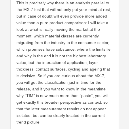
This is precisely why there is an analysis parallel to
the MX-7 test that will not only put your mind at rest,
but in case of doubt will even provide more added
value than a pure product comparison: I will take a
look at what is really moving the market at the
moment, which material classes are currently
migrating from the industry to the consumer sector,
which promises have substance, where the limits lie
and why in the end it is not the highest laboratory
value, but the interaction of application, layer
thickness, contact surfaces, cycling and ageing that
is decisive. So if you are curious about the MX-7,
you will get the classification just in time for the
release, and if you want to know in the meantime
why “TIM” is now much more than “paste”, you will
get exactly this broader perspective as context, so
that the later measurement results do not appear
isolated, but can be clearly located in the current
trend picture.