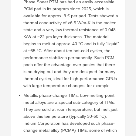
Phase Sheet PTM has had an easily accessible
PCM pad in its program since 2025, which is
available for approx. 9 € per pad. Tests showed a
thermal conductivity of >6.5 W/m-K in the molten
state and a very low thermal resistance of 0.048
K/W at ~22 µm layer thickness. The material
begins to melt at approx. 40 °C and is fully “liquid”
at ~55 °C. After about ten hot-cold cycles, the
performance stabilizes permanently. Such PCM
pads offer the advantage over pastes that there
is no drying out and they are designed for many
thermal cycles, ideal for high-performance GPUs
with large temperature changes, for example.
Metallic phase-change TIMs: Low-melting-point
metal alloys are a special sub-category of TIMs.
They are solid at room temperature, but melt just
above this temperature (typically 30-60 °C).
Indium Corporation has developed such phase-
change metal alloy (PCMA) TIMs, some of which