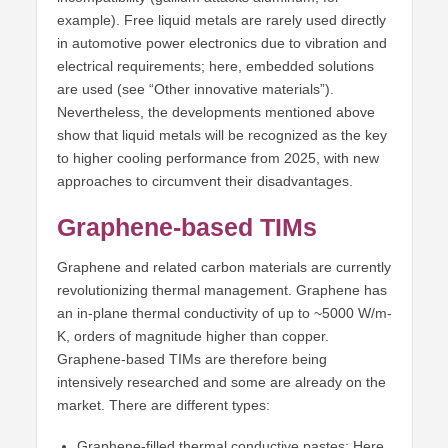
example). Free liquid metals are rarely used directly
in automotive power electronics due to vibration and
electrical requirements; here, embedded solutions
are used (see “Other innovative materials”).
Nevertheless, the developments mentioned above
show that liquid metals will be recognized as the key
to higher cooling performance from 2025, with new
approaches to circumvent their disadvantages.
Graphene-based TIMs
Graphene and related carbon materials are currently
revolutionizing thermal management. Graphene has
an in-plane thermal conductivity of up to ~5000 W/m-
K, orders of magnitude higher than copper.
Graphene-based TIMs are therefore being
intensively researched and some are already on the
market. There are different types:
Graphene-filled thermal conductive pastes: Here,