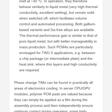
melt at ~30 °C. In operation, they therefore
behave similarly to liquid metal (very high thermal
conductivity, excellent wetting), but remain solid
when switched off, which facilitates volume
control and automated processing. Both gallium-
based variants and Ga-free alloys are available.
The thermal performance gain is similar to that of
pure liquid metal, but with better manageability in
mass production. Such PCMAs are particularly
envisaged for TIM1.5 applications, e.g. between
a chip package (or intermediate plate) and the
heat sink, where thin layers and high conductivity
are required.
Phase change TIMs can be found in practically all
areas of electronics cooling. In server CPU/GPU
modules, polymer PCM pads are valued because
they can simply be applied as a film during the
assembly process and then independently ensure
optimum contact during operation; some high-