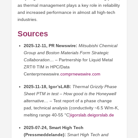
as thermal management plays a key role in reliability
and increased performance in almost all high-tech
industries.
Sources
2025-12-11, PR Newswire:
Mitsubishi Chemical
Group and Boston Materials Form Strategic
Collaboration…
– Partnership for Liquid Metal
ZRT® TIM in HPC/Data
Centerprnewswire
.
comprnewswire.com
2025-11-18, Igor’sLAB:
Thermal Grizzly Phase
Sheet PTM in test – How good is the Honeywell
alternative…
– Test report of a phase change
pad, technical analysis (conductivity ~6.5 W/m-K,
melting range 40-55 °C
)igorslab.deigorslab
.de
2025-07-24, Smart High Tech
(Pressmeddelande):
Smart High Tech and