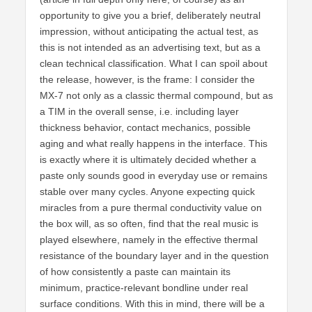
opportunity to give you a brief, deliberately neutral
impression, without anticipating the actual test, as
this is not intended as an advertising text, but as a
clean technical classification. What I can spoil about
the release, however, is the frame: I consider the
MX-7 not only as a classic thermal compound, but as
a TIM in the overall sense, i.e. including layer
thickness behavior, contact mechanics, possible
aging and what really happens in the interface. This
is exactly where it is ultimately decided whether a
paste only sounds good in everyday use or remains
stable over many cycles. Anyone expecting quick
miracles from a pure thermal conductivity value on
the box will, as so often, find that the real music is
played elsewhere, namely in the effective thermal
resistance of the boundary layer and in the question
of how consistently a paste can maintain its
minimum, practice-relevant bondline under real
surface conditions. With this in mind, there will be a