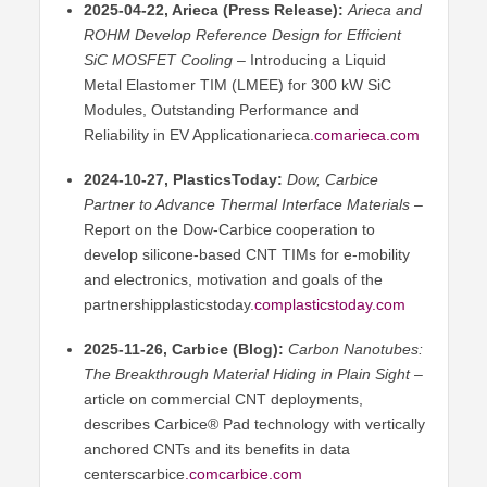
2025-04-22, Arieca (Press Release):
Arieca and
ROHM Develop Reference Design for Efficient
SiC MOSFET Cooling
– Introducing a Liquid
Metal Elastomer TIM (LMEE) for 300 kW SiC
Modules, Outstanding Performance and
Reliability in EV Applicationarieca
.comarieca
.com
2024-10-27, PlasticsToday:
Dow, Carbice
Partner to Advance Thermal Interface Materials
–
Report on the Dow-Carbice cooperation to
develop silicone-based CNT TIMs for e-mobility
and electronics, motivation and goals of the
partnershipplasticstoday
.
complasticstoday.com
2025-11-26, Carbice (Blog):
Carbon Nanotubes:
The Breakthrough Material Hiding in Plain Sight
–
article on commercial CNT deployments,
describes Carbice® Pad technology with vertically
anchored CNTs and its benefits in data
centerscarbice
.comcarbice
.com