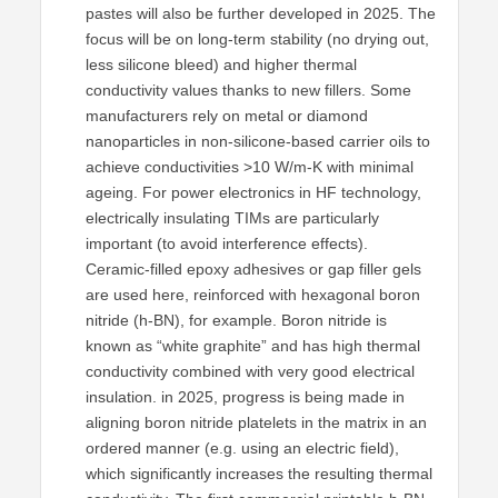
pastes will also be further developed in 2025. The
focus will be on long-term stability (no drying out,
less silicone bleed) and higher thermal
conductivity values thanks to new fillers. Some
manufacturers rely on metal or diamond
nanoparticles in non-silicone-based carrier oils to
achieve conductivities >10 W/m-K with minimal
ageing. For power electronics in HF technology,
electrically insulating TIMs are particularly
important (to avoid interference effects).
Ceramic-filled epoxy adhesives or gap filler gels
are used here, reinforced with hexagonal boron
nitride (h-BN), for example. Boron nitride is
known as “white graphite” and has high thermal
conductivity combined with very good electrical
insulation. in 2025, progress is being made in
aligning boron nitride platelets in the matrix in an
ordered manner (e.g. using an electric field),
which significantly increases the resulting thermal