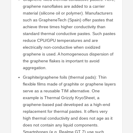
graphene nanoflakes are added to a carrier
material (silicone oil or polymer). Manufacturers
such as GrapheneTech (Spain) offer pastes that
achieve three times higher conductivity than
standard thermal conductive pastes. Such pastes
reduce CPU/GPU temperatures and are
electrically non-conductive when oxidized
graphene is used. A homogeneous dispersion of
the graphene flakes is important to avoid
aggregation.
Graphite/graphene foils (thermal pads): Thin
flexible films made of graphite or graphene layers
serve as a reusable TIM alternative. One
example is Thermal Grizzly KryoSheet, a
graphene-based pad developed as a high-end
replacement for thermal pastes. It offers very
high thermal conductivity and does not age as it
does not contain any liquid components.
Smartphones (e.g. Realme GT 7) use such