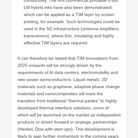
conductivity. The first commercial printable h-BN
LM hybrid inks have also been demonstrated,
which can be applied as a TIM layer by screen
printing, for example. Such technologies could be
used in the 5G infrastructure (antenna amplifiers,
transceivers), where thin, insulating and highly
effective TIM layers are required.
It can therefore be stated that TIM innovations from
2025 onwards will be strongly driven by the
requirements of AI data centers, electromobility and
new power semiconductors. Liquid metals, 2D
materials such as graphene, adaptive phase change
materials and nanocomposites will mark the
transition from traditional “thermal pastes” to highly
developed thermal interface solutions, some of
which will be launched on the market as independent
products or driven forward in strategic partnerships
(Henkel, Dow with start-ups). This development is
likely to gain further momentum in the coming years,