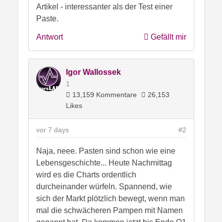
Artikel - interessanter als der Test einer
Paste.
Antwort
Gefällt mir
Igor Wallossek
1
13,159 Kommentare
26,153
Likes
vor 7 days
#2
Naja, neee. Pasten sind schon wie eine
Lebensgeschichte... Heute Nachmittag
wird es die Charts ordentlich
durcheinander würfeln. Spannend, wie
sich der Markt plötzlich bewegt, wenn man
mal die schwächeren Pampen mit Namen