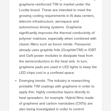
graphene-reinforced TIM to market under the
Loctite brand. These are intended to meet the
growing cooling requirements in AI data centers,
telecom infrastructure, aerospace and
autonomous driving systems. Graphene
significantly improves the thermal conductivity of
polymer matrices, especially when combined with
classic fillers such as boron nitride. Panasonic
already uses graphite foils (GraphiteTIM) in IGBT
and GaN power modules to dissipate heat from
the semiconductors to the heat sink. In turn,
graphene pads are used in LED lights to keep the
LED chips cool in a confined space.
Emerging trends: The industry is researching
printable TIM coatings with graphene in order to
apply thin, highly conductive layers directly to
heat spreaders, for example. Hybrid films made
of graphene and carbon nanotubes (CNTs) are
also being investigated in order to control