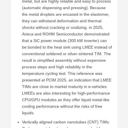
metal, but are highly reliable and easy to process
(automatic dispensing and pressing). Because
the metal droplets are encased in the elastomer,
they can withstand deformation and thermal
shocks without cracking or oxidizing. in 2025,
Arieca and ROHM Semiconductor demonstrated
that a SiC power module (300 kW inverter) can
be bonded to the heat sink using LMEE instead of
conventional soldered or silver-sintered TIM. The
result is simplified assembly without expensive
process steps and high reliability in the
temperature cycling test. This reference was
presented at PCIM 2025, an indication that LMEE
TIMs are close to market maturity in e-vehicles.
LMEEs are also interesting for high-performance
CPU/GPU modules as they offer liquid metal-like
cooling performance without the risks of free
liquids.
Vertically aligned carbon nanotubes (CNT) TIMs: