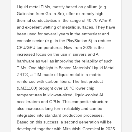
Liquid metal TIMs, mostly based on gallium (e.g.
Galinstan from Ga-In-Sn), offer extremely high
thermal conductivities in the range of 40-70 W/m-K
and excellent wetting of metallic surfaces. They have
been used for several years in the enthusiast and
console sector (e.g. in the PlayStation 5) to reduce
CPU/GPU temperatures. New from 2025 is the
increased focus on the use in servers and AI
hardware as well as improving the reliability of such
TIMs. One highlight is Boston Materials’ Liquid Metal
ZRT®, a TIM made of liquid metal in a matrix
reinforced with carbon fibers. The first product
(LMZ1100) brought over 10 °C lower chip
temperatures in kilowatt-sized, liquid-cooled AI
accelerators and GPUs. This composite structure
also increases long-term reliability and can be
integrated into standard production processes.
Based on this success, a second generation will be
developed together with Mitsubishi Chemical in 2025