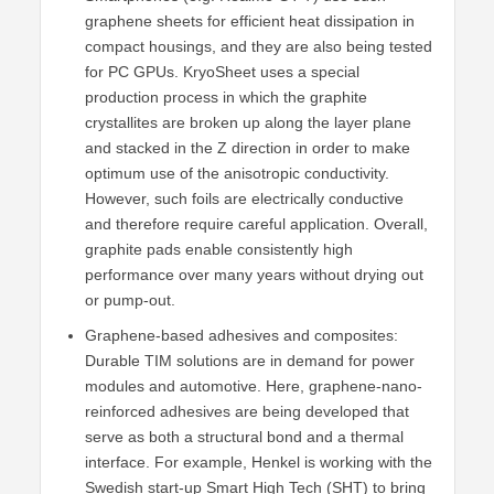
graphene sheets for efficient heat dissipation in
compact housings, and they are also being tested
for PC GPUs. KryoSheet uses a special
production process in which the graphite
crystallites are broken up along the layer plane
and stacked in the Z direction in order to make
optimum use of the anisotropic conductivity.
However, such foils are electrically conductive
and therefore require careful application. Overall,
graphite pads enable consistently high
performance over many years without drying out
or pump-out.
Graphene-based adhesives and composites:
Durable TIM solutions are in demand for power
modules and automotive. Here, graphene-nano-
reinforced adhesives are being developed that
serve as both a structural bond and a thermal
interface. For example, Henkel is working with the
Swedish start-up Smart High Tech (SHT) to bring