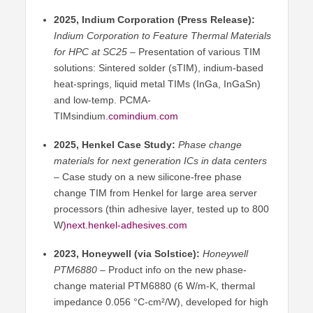
2025, Indium Corporation (Press Release):
Indium Corporation to Feature Thermal Materials
for HPC at SC25
– Presentation of various TIM
solutions: Sintered solder (sTIM), indium-based
heat-springs, liquid metal TIMs (InGa, InGaSn)
and low-temp. PCMA-
TIMsindium
.comindium
.com
2025, Henkel Case Study:
Phase change
materials for next generation ICs in data centers
– Case study on a new silicone-free phase
change TIM from Henkel for large area server
processors (thin adhesive layer, tested up to 800
W
)next.henkel-adhesives.com
2023, Honeywell (via Solstice):
Honeywell
PTM6880
– Product info on the new phase-
change material PTM6880 (6 W/m-K, thermal
impedance 0.056 °C-cm²/W), developed for high