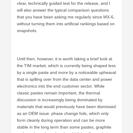
clear, technically guided test for the release, and I
will also answer the typical comparison questions
that you have been asking me regularly since MX-6,
without turning them into artificial rankings based on
snapshots.
Until then, however, it is worth taking a brief look at
the TIM market, which is currently being shaped less
by a single paste and more by a noticeable upheaval
that is spilling over from the data center and power
electronics into the end customer sector. While
classic pastes remain important, the thermal
discussion is increasingly being dominated by
materials that would previously have been dismissed
as an OEM issue: phase change foils, which only
form cleanly during operation and can be more
stable in the long term than some pastes, graphite