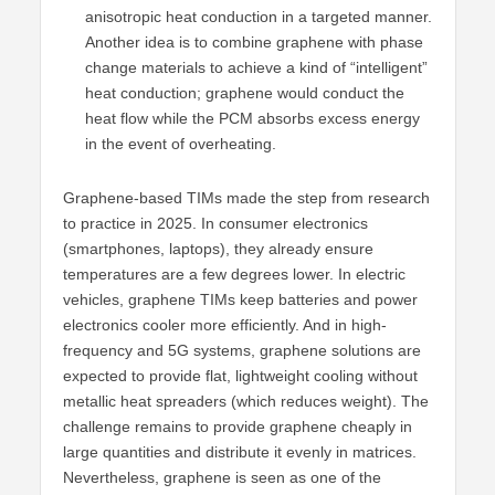
anisotropic heat conduction in a targeted manner.
Another idea is to combine graphene with phase
change materials to achieve a kind of “intelligent”
heat conduction; graphene would conduct the
heat flow while the PCM absorbs excess energy
in the event of overheating.
Graphene-based TIMs made the step from research
to practice in 2025. In consumer electronics
(smartphones, laptops), they already ensure
temperatures are a few degrees lower. In electric
vehicles, graphene TIMs keep batteries and power
electronics cooler more efficiently. And in high-
frequency and 5G systems, graphene solutions are
expected to provide flat, lightweight cooling without
metallic heat spreaders (which reduces weight). The
challenge remains to provide graphene cheaply in
large quantities and distribute it evenly in matrices.
Nevertheless, graphene is seen as one of the