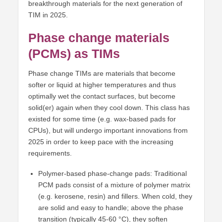
breakthrough materials for the next generation of
TIM in 2025.
Phase change materials
(PCMs) as TIMs
Phase change TIMs are materials that become
softer or liquid at higher temperatures and thus
optimally wet the contact surfaces, but become
solid(er) again when they cool down. This class has
existed for some time (e.g. wax-based pads for
CPUs), but will undergo important innovations from
2025 in order to keep pace with the increasing
requirements.
Polymer-based phase-change pads: Traditional
PCM pads consist of a mixture of polymer matrix
(e.g. kerosene, resin) and fillers. When cold, they
are solid and easy to handle; above the phase
transition (typically 45-60 °C), they soften