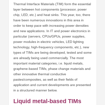
Thermal Interface Materials (TIM) form the essential
layer between hot components (processor, power
chip, LED, etc.) and heat sinks. This year, too, there
have been numerous innovations in this area in
order to keep pace with increasing power densities
and new applications. In IT and power electronics in
particular (servers, CPUs/GPUs, power supplies,
power modules in electric vehicles, LED lighting
technology, high-frequency components, etc.), new
types of TIMs are being developed, tested and some
are already being used commercially. The most
important material categories, i.e. liquid metals,
graphene-based TIMs, phase change materials and
other innovative thermal conductive
pastes/composites, as well as their fields of
application and current developments are presented
in a structured manner below.
Liquid metal-based TIMs