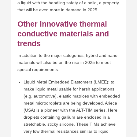
a liquid with the handling safety of a solid, a property
that will be even more in demand in 2025.
Other innovative thermal
conductive materials and
trends
In addition to the major categories, hybrid and nano-
materials will also be on the rise in 2025 to meet
special requirements:
Liquid Metal Embedded Elastomers (LMEE): to
make liquid metal usable for harsh applications
(e.g. automotive), elastic matrices with embedded
metal microdroplets are being developed. Arieca
(USA) is a pioneer with the ALT-TIM series. Here,
droplets containing gallium are enclosed in a
stretchable, sticky silicone. These TIMs achieve
very low thermal resistances similar to liquid