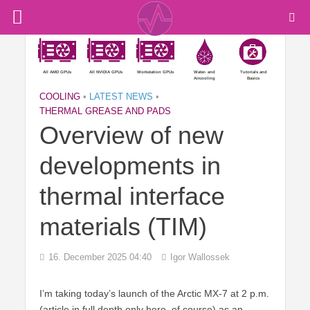
All AMD GPUs
All NVIDIA GPUs
Workstation GPUs
Water- and
Tutorials and
Aircooling
Basics
COOLING
•
LATEST NEWS
•
THERMAL GREASE AND PADS
Overview of new
developments in
thermal interface
materials (TIM)
16. December 2025 04:40
Igor Wallossek
I’m taking today’s launch of the Arctic MX-7 at 2 p.m.
(article in full depth only here, of course) as an