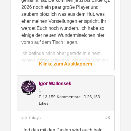
genannt hat. Da kommen jetzt bis Ende Q1
2026 noch ein paar große Player und
zaubern plötzlich was aus dem Hut, was
eher meinen Vorstellungen entspricht, Ihr
werdet Euch noch wundern. Ich habe so
einige der neuen Wundermittelchen hier
vorab auf dem Tisch liegen.
Ich befinde mich aber gerade in einem
echten Wirtschaftskrimi. Wenn der von mir
Klicke zum Ausklappem
unterstützte Chinese genügend Rückgrat
hat, dann kippt in China mehr als nur eine
Tonne Paste um, denn das ist ein
Igor Wallossek
professionell aufgezogener Betrug um
1
original gekaufte Grundstoffe, wilde
13,159 Kommentare
26,153
Panscherei und gefakte Zertikate und
Likes
Label. Ich habe den guten Mann ordentlich
aufmunitioniert, sogar originale Paste von
vor 7 days
#3
Dow aus China organisiert und
Und das mit den Pasten wird auch bald
gegengetestet. Ich habe also genau die