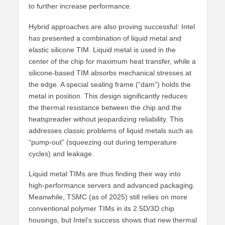
to further increase performance.
Hybrid approaches are also proving successful: Intel
has presented a combination of liquid metal and
elastic silicone TIM. Liquid metal is used in the
center of the chip for maximum heat transfer, while a
silicone-based TIM absorbs mechanical stresses at
the edge. A special sealing frame (“dam”) holds the
metal in position. This design significantly reduces
the thermal resistance between the chip and the
heatspreader without jeopardizing reliability. This
addresses classic problems of liquid metals such as
“pump-out” (squeezing out during temperature
cycles) and leakage.
Liquid metal TIMs are thus finding their way into
high-performance servers and advanced packaging.
Meanwhile, TSMC (as of 2025) still relies on more
conventional polymer TIMs in its 2.5D/3D chip
housings, but Intel’s success shows that new thermal