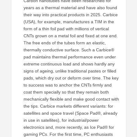
Carbon nanotubes have been researched for
years as a thermal material and have also found
their way into practical products in 2025. Carbice
(USA), for example, manufactures a TIM in the
form of a thin foil pad with millions of vertical
CNTs grown on a metal foil and fixed at one end.
The free ends of the tubes form an elastic,
thermally conductive surface. Such a Carbice®
pad maintains thermal performance even under
extreme continuous load and shows hardly any
signs of ageing, unlike traditional pastes or filled
pads, which dry out or deform over time. The key
to success was to anchor the CNTs firmly and
coat them specially so that they remain both
mechanically flexible and make good contact with
the tips. Carbice markets different variants: for
satellites and space travel (Space Pad®, already
in use in satellites), for industrial/power
electronics and, more recently, as Ice Pad® for
gaming PCs. For the first time, PC enthusiasts