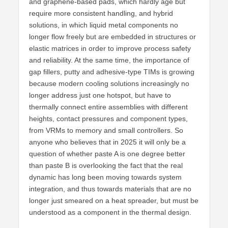
and graphene-based pads, which hardly age but
require more consistent handling, and hybrid
solutions, in which liquid metal components no
longer flow freely but are embedded in structures or
elastic matrices in order to improve process safety
and reliability. At the same time, the importance of
gap fillers, putty and adhesive-type TIMs is growing
because modern cooling solutions increasingly no
longer address just one hotspot, but have to
thermally connect entire assemblies with different
heights, contact pressures and component types,
from VRMs to memory and small controllers. So
anyone who believes that in 2025 it will only be a
question of whether paste A is one degree better
than paste B is overlooking the fact that the real
dynamic has long been moving towards system
integration, and thus towards materials that are no
longer just smeared on a heat spreader, but must be
understood as a component in the thermal design.