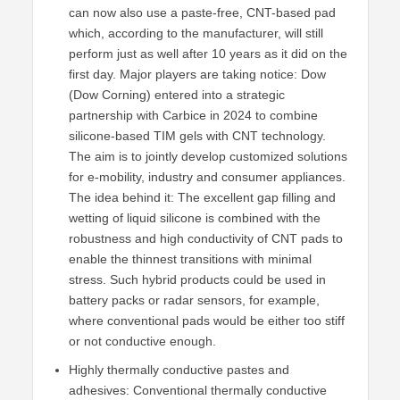
can now also use a paste-free, CNT-based pad
which, according to the manufacturer, will still
perform just as well after 10 years as it did on the
first day. Major players are taking notice: Dow
(Dow Corning) entered into a strategic
partnership with Carbice in 2024 to combine
silicone-based TIM gels with CNT technology.
The aim is to jointly develop customized solutions
for e-mobility, industry and consumer appliances.
The idea behind it: The excellent gap filling and
wetting of liquid silicone is combined with the
robustness and high conductivity of CNT pads to
enable the thinnest transitions with minimal
stress. Such hybrid products could be used in
battery packs or radar sensors, for example,
where conventional pads would be either too stiff
or not conductive enough.
Highly thermally conductive pastes and
adhesives: Conventional thermally conductive