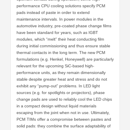
performance CPU cooling solutions specify PCM
pads instead of paste in order to extend
maintenance intervals. In power modules in the
automotive industry, pre-coated phase change films
have been standard for years, such as IGBT
modules, which “melt” their heat conducting film
during initial commissioning and thus ensure stable
thermal contacts in the long term. The new PCM
formulations (e.g. Henkel, Honeywell) are particularly
relevant for the upcoming SiC-based high-
performance units, as they remain dimensionally
stable despite greater heat and stress and do not
exhibit any “pump-out” problems. In LED light
sources (e.g. for spotlights or projectors), phase
change pads are used to reliably cool the LED chips
in a compact design without liquid materials
escaping from the joint when not in use. Ultimately,
PCM TIMs offer a compromise between pastes and
solid pads: they combine the surface adaptability of