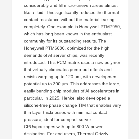
considerably and fill micro-uneven areas almost
like a fluid. This significantly reduces the thermal
contact resistance without the material leaking
completely. One example is Honeywell PTM7950,
which has long been known in the enthusiast
community for its outstanding results. The
Honeywell PTM6880, optimized for the high
demands of AI server chips, was recently
introduced. This PCM matrix uses a new polymer
that virtually eliminates pump-out effects and
resists warping up to 120 µm, with development
potential up to 300 µm. This addresses the large,
easily bending chip modules of AI accelerators in
particular. In 2025, Henkel also developed a
silicone-free phase change TIM that enables very
thin layer thicknesses with minimal contact
pressure, ideal for compact server
CPUs/packages with up to 800 W power
dissipation. For end users, Thermal Grizzly