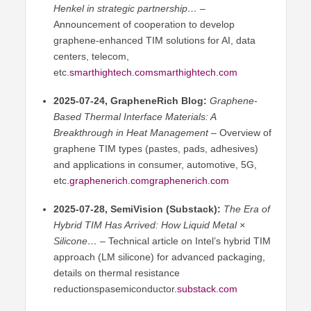
Henkel in strategic partnership…
–
Announcement of cooperation to develop
graphene-enhanced TIM solutions for AI, data
centers, telecom,
etc
.smarthightech.comsmarthightech
.com
2025-07-24, GrapheneRich Blog:
Graphene-
Based Thermal Interface Materials: A
Breakthrough in Heat Management
– Overview of
graphene TIM types (pastes, pads, adhesives)
and applications in consumer, automotive, 5G,
etc
.graphenerich.comgraphenerich
.com
2025-07-28, SemiVision (Substack):
The Era of
Hybrid TIM Has Arrived: How Liquid Metal ×
Silicone…
– Technical article on Intel’s hybrid TIM
approach (LM silicone) for advanced packaging,
details on thermal resistance
reductionspasemiconductor
.substack.com