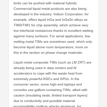
limits can be pushed with material hybrids.
Commercial liquid metal products are also being
developed in the industry: Indium Corporation, for
example, offers liquid InGa and InGaSn alloys as
TIM0/TIM1 for chip assembly, which achieve very
low interfacial resistances thanks to excellent wetting
against many surfaces. For serial applications, low-
melting metal TIMs are sometimes used, which only
become liquid above room temperature; more on
this in the section on phase change materials.
Liquid metal composite TIMs (such as LM ZRT) are
already being used in data centers and AI
accelerators to cope with the waste heat from
extremely powerful ASICs and GPUs. In the
consumer sector, some high-end laptops and
consoles use gallium-containing TIMs, albeit with
caution (insulating seals, limited transport layers)
due to conductivity and possible material
incompatibility (gallium attacks aluminum, for